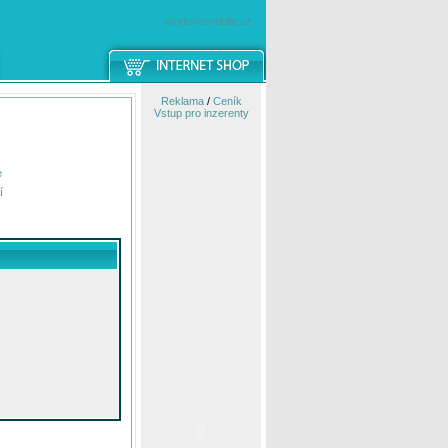
windowsmobile.cz
Reklama
/
Ceník
Vstup pro inzerenty
e
í