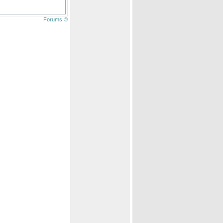
Forums ©