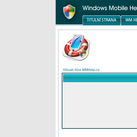
Obsah fóra WMHelp.cz