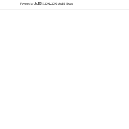
phpBB
Powered by
© 2001, 2005 phpBB Group