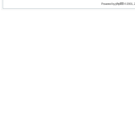
phpBB
Powered by
© 2001, 