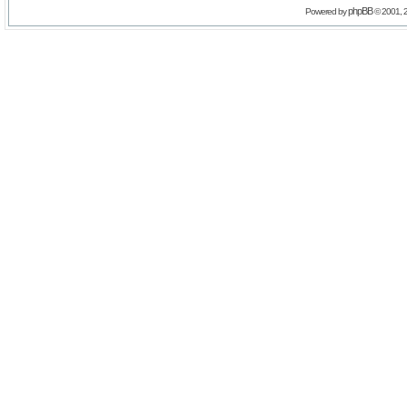
phpBB
Powered by
© 2001, 