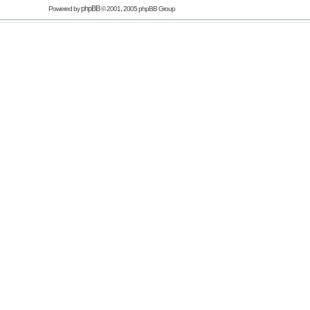
phpBB
Powered by
© 2001, 2005 phpBB Group