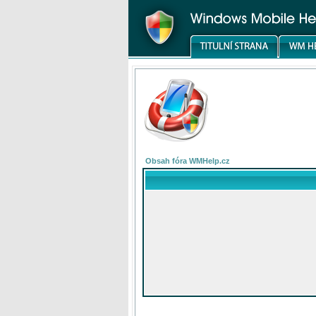
Obsah fóra WMHelp.cz