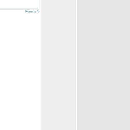
Forums ©