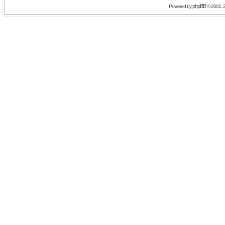
phpBB
Powered by
© 2001, 