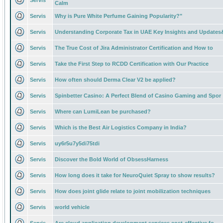
Servis
Calm
Servis
Why is Pure White Perfume Gaining Popularity?"
Servis
Understanding Corporate Tax in UAE Key Insights and Updates
Servis
The True Cost of Jira Administrator Certification and How to
Servis
Take the First Step to RCDD Certification with Our Practice
Servis
How often should Derma Clear V2 be applied?
Servis
Spinbetter Casino: A Perfect Blend of Casino Gaming and Spor
Servis
Where can LumiLean be purchased?
Servis
Which is the Best Air Logistics Company in India?
Servis
uy6r5u7y5di75tdi
Servis
Discover the Bold World of ObsessHarness
Servis
How long does it take for NeuroQuiet Spray to show results?
Servis
How does joint glide relate to joint mobilization techniques
Servis
world vehicle