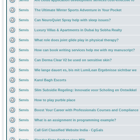
Servis
Are cloud application development services cost-effective fo
Servis
The Ultimate Winter Sports Adventure in Your Pocket
Servis
Can NeuroQuiet Spray help with sleep issues?
Servis
Luxury Villas & Apartments in Dubai by Sobha Realty
Servis
What role does joint glide play in physical therapy?
Servis
How can book writing services help me with my manuscript?
Servis
Can Derma Clear V2 be used on sensitive skin?
Servis
Wie lange dauert es, bis mit LumiLean Ergebnisse sichtbar we
Servis
Karol Bagh Escorts
Servis
Slim Subsidie Regeling: Innovatie voor Scholing en Ontwikkel
Servis
How to play purble place
Servis
Boost Your Career with Professionals Courses and Compliance
Servis
What is an assignment in programming example?
Servis
Call Girl Classified Website India - CgGals