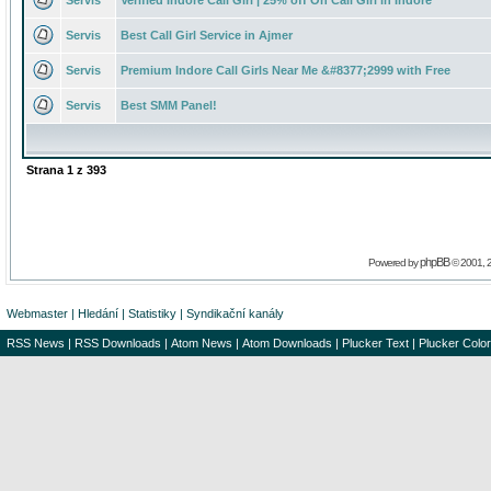
Servis
Verified Indore Call Girl | 25% off On Call Girl in Indore
Servis
Best Call Girl Service in Ajmer
Servis
Premium Indore Call Girls Near Me &#8377;2999 with Free
Servis
Best SMM Panel!
Strana
1
z
393
phpBB
Powered by
© 2001, 
Webmaster
|
Hledání
|
Statistiky
|
Syndikační kanály
RSS News
|
RSS Downloads
|
Atom News
|
Atom Downloads
|
Plucker Text
|
Plucker Color