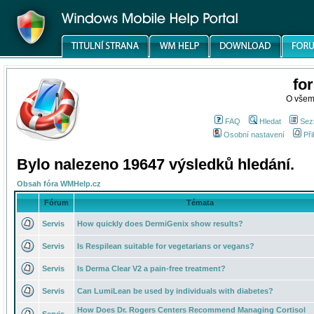
fo
O všem
FAQ
Hledat
Sez
Osobní nastavení
Při
Bylo nalezeno 19647 výsledků hledání.
Obsah fóra WMHelp.cz
Fórum
Témata
Servis
How quickly does DermiGenix show results?
Servis
Is Respilean suitable for vegetarians or vegans?
Servis
Is Derma Clear V2 a pain-free treatment?
Servis
Can LumiLean be used by individuals with diabetes?
How Does Dr. Rogers Centers Recommend Managing Cortisol