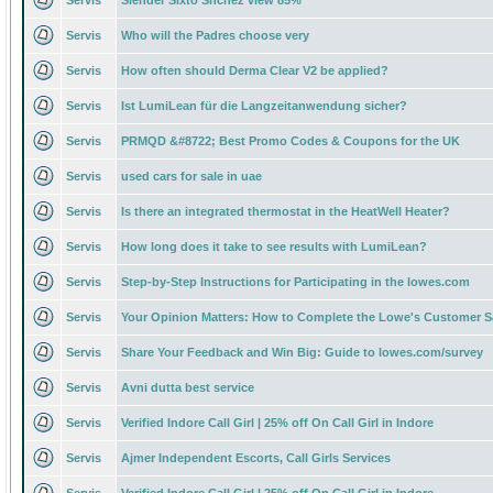
Servis
Slender Sixto Snchez view 85%
Servis
Who will the Padres choose very
Servis
How often should Derma Clear V2 be applied?
Servis
Ist LumiLean für die Langzeitanwendung sicher?
Servis
PRMQD &#8722; Best Promo Codes & Coupons for the UK
Servis
used cars for sale in uae
Servis
Is there an integrated thermostat in the HeatWell Heater?
Servis
How long does it take to see results with LumiLean?
Servis
Step-by-Step Instructions for Participating in the lowes.com
Servis
Your Opinion Matters: How to Complete the Lowe's Customer S
Servis
Share Your Feedback and Win Big: Guide to lowes.com/survey
Servis
Avni dutta best service
Servis
Verified Indore Call Girl | 25% off On Call Girl in Indore
Servis
Ajmer Independent Escorts, Call Girls Services