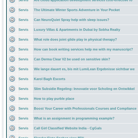
Servis
Are cloud application development services cost-effective fo
Servis
The Ultimate Winter Sports Adventure in Your Pocket
Servis
Can NeuroQuiet Spray help with sleep issues?
Servis
Luxury Villas & Apartments in Dubai by Sobha Realty
Servis
What role does joint glide play in physical therapy?
Servis
How can book writing services help me with my manuscript?
Servis
Can Derma Clear V2 be used on sensitive skin?
Servis
Wie lange dauert es, bis mit LumiLean Ergebnisse sichtbar we
Servis
Karol Bagh Escorts
Servis
Slim Subsidie Regeling: Innovatie voor Scholing en Ontwikkel
Servis
How to play purble place
Servis
Boost Your Career with Professionals Courses and Compliance
Servis
What is an assignment in programming example?
Servis
Call Girl Classified Website India - CgGals