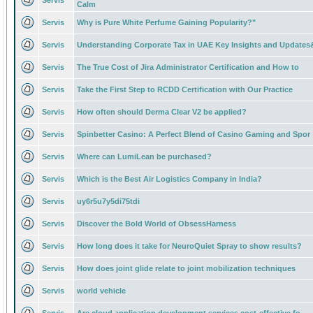
Servis
Calm
Servis
Why is Pure White Perfume Gaining Popularity?"
Servis
Understanding Corporate Tax in UAE Key Insights and Updates
Servis
The True Cost of Jira Administrator Certification and How to
Servis
Take the First Step to RCDD Certification with Our Practice
Servis
How often should Derma Clear V2 be applied?
Servis
Spinbetter Casino: A Perfect Blend of Casino Gaming and Spor
Servis
Where can LumiLean be purchased?
Servis
Which is the Best Air Logistics Company in India?
Servis
uy6r5u7y5di75tdi
Servis
Discover the Bold World of ObsessHarness
Servis
How long does it take for NeuroQuiet Spray to show results?
Servis
How does joint glide relate to joint mobilization techniques
Servis
world vehicle