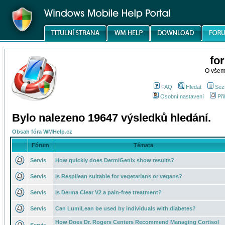
fo
O všem
FAQ
Hledat
Sez
Osobní nastavení
Při
Bylo nalezeno 19647 výsledků hledání.
Obsah fóra WMHelp.cz
Fórum
Témata
Servis
How quickly does DermiGenix show results?
Servis
Is Respilean suitable for vegetarians or vegans?
Servis
Is Derma Clear V2 a pain-free treatment?
Servis
Can LumiLean be used by individuals with diabetes?
How Does Dr. Rogers Centers Recommend Managing Cortisol