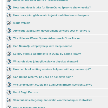
How long does it take for NeuroQuiet Spray to show results?
How does joint glide relate to joint mobilization techniques
world vehicle
Are cloud application development services cost-effective fo
The Ultimate Winter Sports Adventure in Your Pocket
Can NeuroQuiet Spray help with sleep issues?
Luxury Villas & Apartments in Dubai by Sobha Realty
What role does joint glide play in physical therapy?
How can book writing services help me with my manuscript?
Can Derma Clear V2 be used on sensitive skin?
Wie lange dauert es, bis mit LumiLean Ergebnisse sichtbar we
Karol Bagh Escorts
Slim Subsidie Regeling: Innovatie voor Scholing en Ontwikkel
How to play purble place