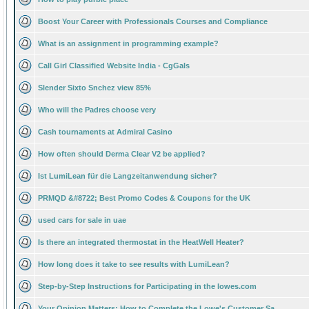
Boost Your Career with Professionals Courses and Compliance
What is an assignment in programming example?
Call Girl Classified Website India - CgGals
Slender Sixto Snchez view 85%
Who will the Padres choose very
Cash tournaments at Admiral Casino
How often should Derma Clear V2 be applied?
Ist LumiLean für die Langzeitanwendung sicher?
PRMQD &#8722; Best Promo Codes & Coupons for the UK
used cars for sale in uae
Is there an integrated thermostat in the HeatWell Heater?
How long does it take to see results with LumiLean?
Step-by-Step Instructions for Participating in the lowes.com
Your Opinion Matters: How to Complete the Lowe's Customer Sa