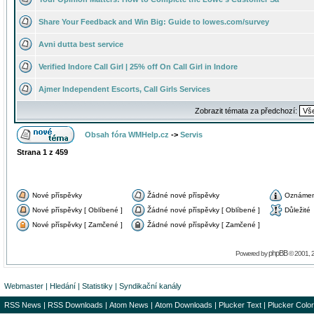
Share Your Feedback and Win Big: Guide to lowes.com/survey
Avni dutta best service
Verified Indore Call Girl | 25% off On Call Girl in Indore
Ajmer Independent Escorts, Call Girls Services
Zobrazit témata za předchozí:
Obsah fóra WMHelp.cz
->
Servis
Strana
1
z
459
Nové příspěvky
Žádné nové příspěvky
Oznámen
Nové příspěvky [ Oblíbené ]
Žádné nové příspěvky [ Oblíbené ]
Důležité
Nové příspěvky [ Zamčené ]
Žádné nové příspěvky [ Zamčené ]
phpBB
Powered by
© 2001, 
Webmaster
|
Hledání
|
Statistiky
|
Syndikační kanály
RSS News
|
RSS Downloads
|
Atom News
|
Atom Downloads
|
Plucker Text
|
Plucker Color