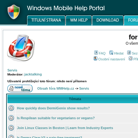
fo
O všem
FAQ
Hledat
Sez
Osobní nastavení
Při
Servis
jacktalking
Moderátor:
Uživatelé prohlížející toto fórum: nikdo není přítomen
Obsah fóra WMHelp.cz
->
Servis
Témata
How quickly does DermiGenix show results?
Is Respilean suitable for vegetarians or vegans?
Join Linux Classes in Boston | Learn from Industry Experts
Is Derma Clear V2 a pain-free treatment?