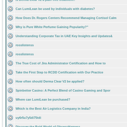
Can LumiLean be used by individuals with diabetes?
How Does Dr. Rogers Centers Recommend Managing Cortisol Calm
Why is Pure White Perfume Gaining Popularity?"
Understanding Corporate Tax in UAE Key Insights and Updates&
rosslistenss
rosslistenss
The True Cost of Jira Administrator Certification and How to
Take the First Step to RCDD Certification with Our Practice
How often should Derma Clear V2 be applied?
Spinbetter Casino: A Perfect Blend of Casino Gaming and Spor
Where can LumiLean be purchased?
Which is the Best Air Logistics Company in India?
uy6r5u7y5di75tdi
Discover the Bold World of ObsessHarness