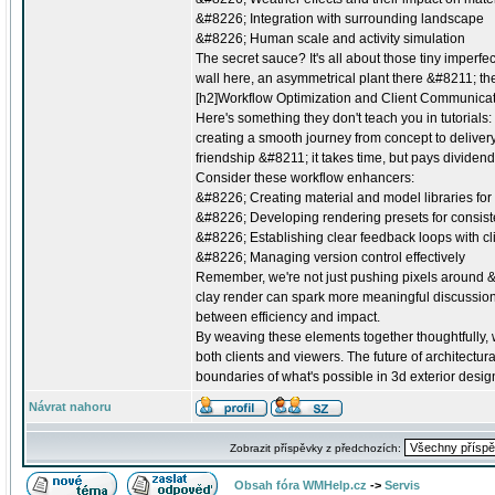
&#8226; Integration with surrounding landscape
&#8226; Human scale and activity simulation
The secret sauce? It's all about those tiny imperfe
wall here, an asymmetrical plant there &#8211; these
[h2]Workflow Optimization and Client Communicat
Here's something they don't teach you in tutorials: t
creating a smooth journey from concept to delivery.
friendship &#8211; it takes time, but pays dividend
Consider these workflow enhancers:
&#8226; Creating material and model libraries for
&#8226; Developing rendering presets for consist
&#8226; Establishing clear feedback loops with cl
&#8226; Managing version control effectively
Remember, we're not just pushing pixels around &
clay render can spark more meaningful discussions 
between efficiency and impact.
By weaving these elements together thoughtfully, w
both clients and viewers. The future of architectura
boundaries of what's possible in 3d exterior desig
Návrat nahoru
Zobrazit příspěvky z předchozích:
Obsah fóra WMHelp.cz
->
Servis