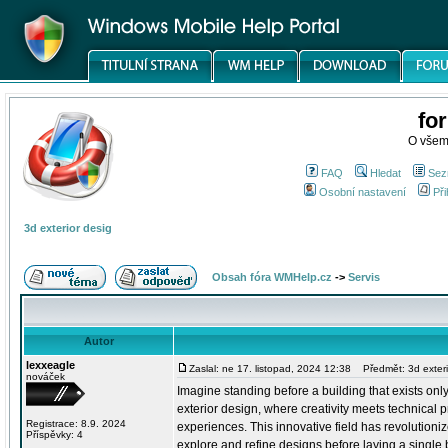
fo
O všem
FAQ
Hledat
Sez
Osobní nastavení
Při
3d exterior desig
Obsah fóra WMHelp.cz
->
Servis
Autor
lexxeagle
Zaslal: ne 17. listopad, 2024 12:38
Předmět: 3d exteri
nováček
Imagine standing before a building that exists only
exterior design, where creativity meets technical pr
Registrace: 8.9. 2024
experiences. This innovative field has revolutioni
Příspěvky: 4
explore and refine designs before laying a single b