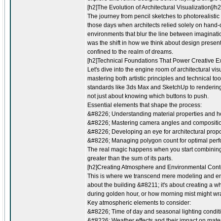
[h2]The Evolution of Architectural Visualization[/h2
The journey from pencil sketches to photorealistic
those days when architects relied solely on hand-
environments that blur the line between imaginati
was the shift in how we think about design presen
confined to the realm of dreams.
[h2]Technical Foundations That Power Creative Ex
Let's dive into the engine room of architectural vis
mastering both artistic principles and technical too
standards like 3ds Max and SketchUp to rendering
not just about knowing which buttons to push.
Essential elements that shape the process:
&#8226; Understanding material properties and how
&#8226; Mastering camera angles and compositio
&#8226; Developing an eye for architectural propo
&#8226; Managing polygon count for optimal per
The real magic happens when you start combining
greater than the sum of its parts.
[h2]Creating Atmosphere and Environmental Conte
This is where we transcend mere modeling and enter 
about the building &#8211; it's about creating a 
during golden hour, or how morning mist might wra
Key atmospheric elements to consider:
&#8226; Time of day and seasonal lighting condit
&#8226; Weather effects and their impact on mater