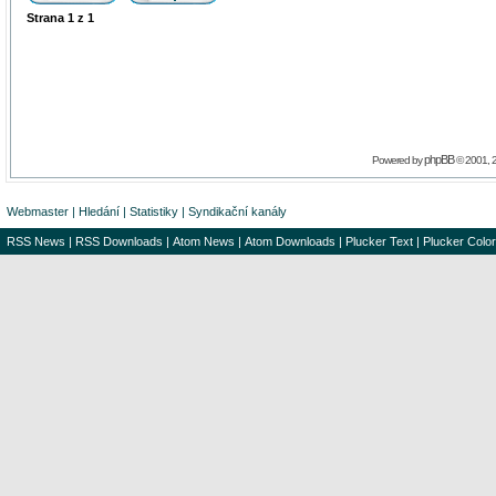
Strana
1
z
1
phpBB
Powered by
© 2001, 
Webmaster
|
Hledání
|
Statistiky
|
Syndikační kanály
RSS News
|
RSS Downloads
|
Atom News
|
Atom Downloads
|
Plucker Text
|
Plucker Color