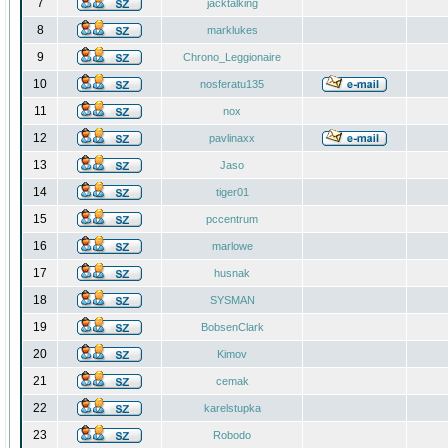
7
jacktalking
8
marklukes
9
Chrono_Leggionaire
10
nosferatu135
11
nox
12
pavlinaxx
13
Jaso
14
tiger01
15
pccentrum
16
marlowe
17
husnak
18
SYSMAN
19
BobsenClark
20
Kimov
21
cemak
22
karelstupka
23
Robodo