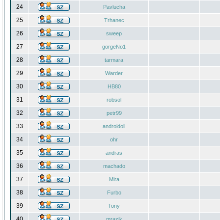
24
Pavlucha
25
Trhanec
26
sweep
27
gorgeNo1
28
tarmara
29
Warder
30
HB80
31
robsol
32
petr99
33
androidoll
34
ohr
35
andras
36
machado
37
Mira
38
Furbo
39
Tony
40
mrazik