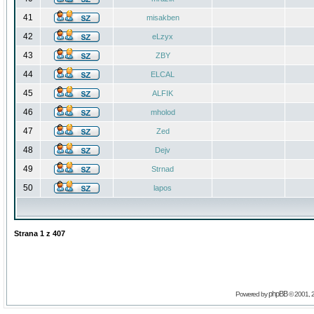
41
misakben
42
eLzyx
43
ZBY
44
ELCAL
45
ALFIK
46
mholod
47
Zed
48
Dejv
49
Strnad
50
lapos
Strana
1
z
407
phpBB
Powered by
© 2001, 