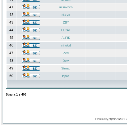
41
misakben
42
eLzyx
43
ZBY
44
ELCAL
45
ALFIK
46
mholod
47
Zed
48
Dejv
49
Strnad
50
lapos
Strana
1
z
408
phpBB
Powered by
© 2001, 